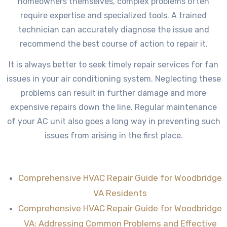
homeowners themselves, complex problems often
require expertise and specialized tools. A trained
technician can accurately diagnose the issue and
recommend the best course of action to repair it.
It is always better to seek timely repair services for fan
issues in your air conditioning system. Neglecting these
problems can result in further damage and more
expensive repairs down the line. Regular maintenance
of your AC unit also goes a long way in preventing such
issues from arising in the first place.
Comprehensive HVAC Repair Guide for Woodbridge
VA Residents
Comprehensive HVAC Repair Guide for Woodbridge
VA: Addressing Common Problems and Effective