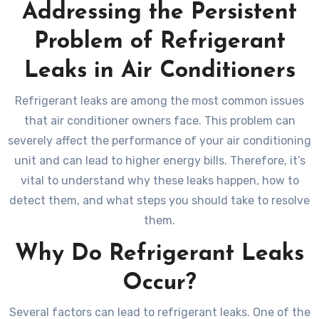
Addressing the Persistent
Problem of Refrigerant
Leaks in Air Conditioners
Refrigerant leaks are among the most common issues
that air conditioner owners face. This problem can
severely affect the performance of your air conditioning
unit and can lead to higher energy bills. Therefore, it’s
vital to understand why these leaks happen, how to
detect them, and what steps you should take to resolve
them.
Why Do Refrigerant Leaks
Occur?
Several factors can lead to refrigerant leaks. One of the