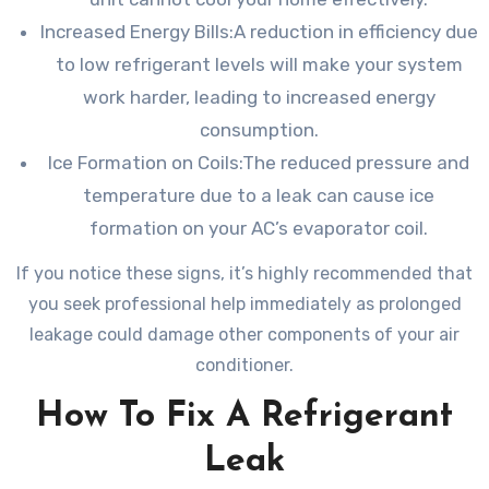
Increased Energy Bills:A reduction in efficiency due
to low refrigerant levels will make your system
work harder, leading to increased energy
consumption.
Ice Formation on Coils:The reduced pressure and
temperature due to a leak can cause ice
formation on your AC’s evaporator coil.
If you notice these signs, it’s highly recommended that
you seek professional help immediately as prolonged
leakage could damage other components of your air
conditioner.
How To Fix A Refrigerant
Leak