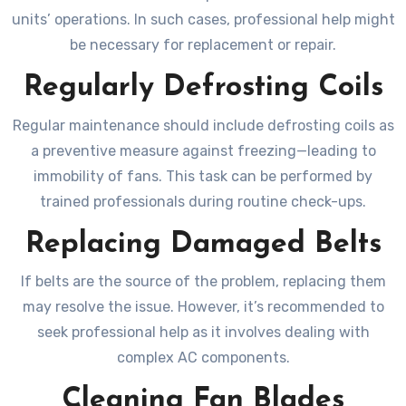
units’ operations. In such cases, professional help might
be necessary for replacement or repair.
Regularly Defrosting Coils
Regular maintenance should include defrosting coils as
a preventive measure against freezing—leading to
immobility of fans. This task can be performed by
trained professionals during routine check-ups.
Replacing Damaged Belts
If belts are the source of the problem, replacing them
may resolve the issue. However, it’s recommended to
seek professional help as it involves dealing with
complex AC components.
Cleaning Fan Blades