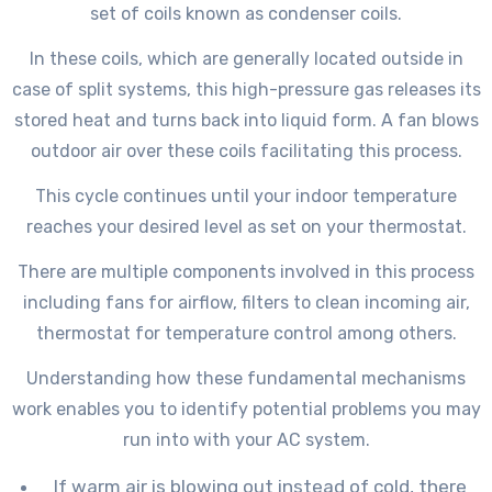
set of coils known as condenser coils.
In these coils, which are generally located outside in
case of split systems, this high-pressure gas releases its
stored heat and turns back into liquid form. A fan blows
outdoor air over these coils facilitating this process.
This cycle continues until your indoor temperature
reaches your desired level as set on your thermostat.
There are multiple components involved in this process
including fans for airflow, filters to clean incoming air,
thermostat for temperature control among others.
Understanding how these fundamental mechanisms
work enables you to identify potential problems you may
run into with your AC system.
If warm air is blowing out instead of cold, there