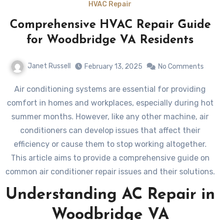
HVAC Repair
Comprehensive HVAC Repair Guide
for Woodbridge VA Residents
Janet Russell
February 13, 2025
No Comments
Air conditioning systems are essential for providing
comfort in homes and workplaces, especially during hot
summer months. However, like any other machine, air
conditioners can develop issues that affect their
efficiency or cause them to stop working altogether.
This article aims to provide a comprehensive guide on
common air conditioner repair issues and their solutions.
Understanding AC Repair in
Woodbridge VA