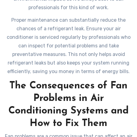
professionals for this kind of work.
Proper maintenance can substantially reduce the
chances of a refrigerant leak. Ensure your air
conditioner is serviced regularly by professionals who
can inspect for potential problems and take
preventative measures. This not only helps avoid
refrigerant leaks but also keeps your system running
efficiently, saving you money in terms of energy bills.
The Consequences of Fan
Problems in Air
Conditioning Systems and
How to Fix Them
Fan problems are a common issue that can affect an air