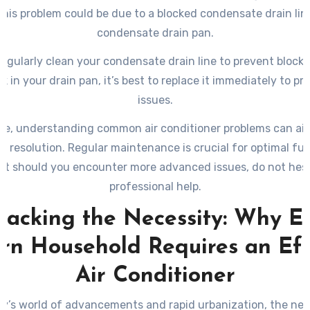
 This problem could be due to a blocked condensate drain lin
condensate drain pan.
egularly clean your condensate drain line to prevent blocka
k in your drain pan, it’s best to replace it immediately to p
issues.
ce, understanding common air conditioner problems can aid
d resolution. Regular maintenance is crucial for optimal fun
but should you encounter more advanced issues, do not hesi
professional help.
acking the Necessity: Why E
n Household Requires an Eff
Air Conditioner
ay’s world of advancements and rapid urbanization, the nee