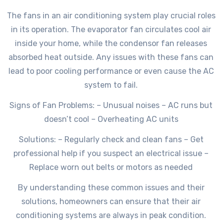
The fans in an air conditioning system play crucial roles
in its operation. The evaporator fan circulates cool air
inside your home, while the condensor fan releases
absorbed heat outside. Any issues with these fans can
lead to poor cooling performance or even cause the AC
system to fail.
Signs of Fan Problems: – Unusual noises – AC runs but
doesn’t cool – Overheating AC units
Solutions: – Regularly check and clean fans – Get
professional help if you suspect an electrical issue –
Replace worn out belts or motors as needed
By understanding these common issues and their
solutions, homeowners can ensure that their air
conditioning systems are always in peak condition.