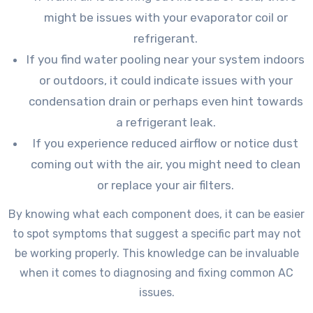
might be issues with your evaporator coil or
refrigerant.
If you find water pooling near your system indoors
or outdoors, it could indicate issues with your
condensation drain or perhaps even hint towards
a refrigerant leak.
If you experience reduced airflow or notice dust
coming out with the air, you might need to clean
or replace your air filters.
By knowing what each component does, it can be easier
to spot symptoms that suggest a specific part may not
be working properly. This knowledge can be invaluable
when it comes to diagnosing and fixing common AC
issues.