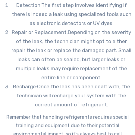
Detection:The first step involves identifying if
there is indeed a leak using specialized tools such
as electronic detectors or UV dyes.
Repair or Replacement:Depending on the severity
of the leak, the technician might opt to either
repair the leak or replace the damaged part. Small
leaks can often be sealed, but larger leaks or
multiple leaks may require replacement of the
entire line or component.
Recharge:Once the leak has been dealt with, the
technician will recharge your system with the
correct amount of refrigerant.
Remember that handling refrigerants requires special
training and equipment due to their potential
environmental impact, so it’s always best to call