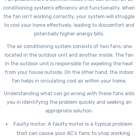
conditioning system’s efficiency and functionality. When
the fan isn’t working correctly, your system will struggle
to cool your home effectively, leading to discomfort and
potentially higher energy bills.
The air conditioning system consists of two fans: one
located in the outdoor unit and another inside. The fan
in the outdoor unit is responsible for expelling the heat
from your house outside. On the other hand, the indoor
fan helps in circulating cool air within your home.
Understanding what can go wrong with these fans aids
you in identifying the problem quickly and seeking an
appropriate solution.
Faulty motor: A faulty motor is a typical problem
that can cause your AC’s fans to stop working