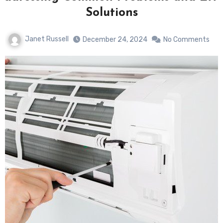
Solutions
Janet Russell
December 24, 2024
No Comments