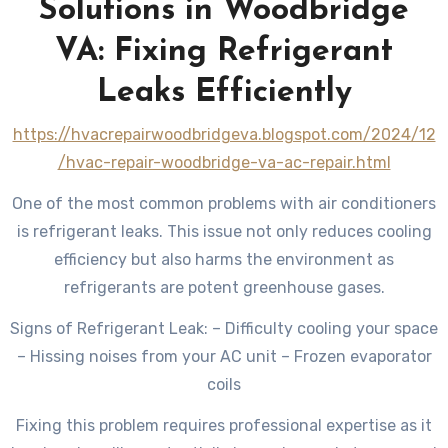
Solutions in Woodbridge
VA: Fixing Refrigerant
Leaks Efficiently
https://hvacrepairwoodbridgeva.blogspot.com/2024/12
/hvac-repair-woodbridge-va-ac-repair.html
One of the most common problems with air conditioners
is refrigerant leaks. This issue not only reduces cooling
efficiency but also harms the environment as
refrigerants are potent greenhouse gases.
Signs of Refrigerant Leak: – Difficulty cooling your space
– Hissing noises from your AC unit – Frozen evaporator
coils
Fixing this problem requires professional expertise as it