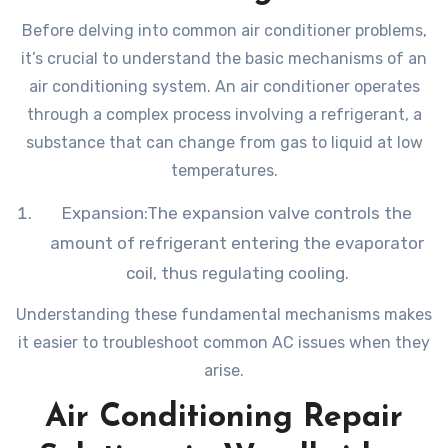
Before delving into common air conditioner problems,
it’s crucial to understand the basic mechanisms of an
air conditioning system. An air conditioner operates
through a complex process involving a refrigerant, a
substance that can change from gas to liquid at low
temperatures.
Expansion:The expansion valve controls the
amount of refrigerant entering the evaporator
coil, thus regulating cooling.
Understanding these fundamental mechanisms makes
it easier to troubleshoot common AC issues when they
arise.
Air Conditioning Repair