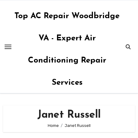
Skip
to
Top AC Repair Woodbridge
content
VA - Expert Air
Conditioning Repair
Services
Janet Russell
Home
Janet Russell