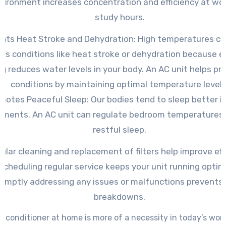
vironment increases concentration and efficiency at wor
study hours.
nts Heat Stroke and Dehydration: High temperatures ca
ous conditions like heat stroke or dehydration because e
g reduces water levels in your body. An AC unit helps pr
conditions by maintaining optimal temperature levels
motes Peaceful Sleep: Our bodies tend to sleep better in
nments. An AC unit can regulate bedroom temperatures
restful sleep.
ular cleaning and replacement of filters help improve eff
Scheduling regular service keeps your unit running optima
omptly addressing any issues or malfunctions prevents
breakdowns.
r conditioner at home is more of a necessity in today’s world