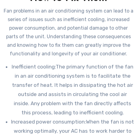
Fan problems in an air conditioning system can lead to a
series of issues such as inefficient cooling, increased
power consumption, and potential damage to other
parts of the unit. Understanding these consequences
and knowing how to fix them can greatly improve the
functionality and longevity of your air conditioner.
Inefficient cooling:The primary function of the fan
in an air conditioning system is to facilitate the
transfer of heat. It helps in dissipating the hot air
outside and assists in circulating the cool air
inside. Any problem with the fan directly affects
this process, leading to inefficient cooling.
Increased power consumption:When the fan is not
working optimally, your AC has to work harder to