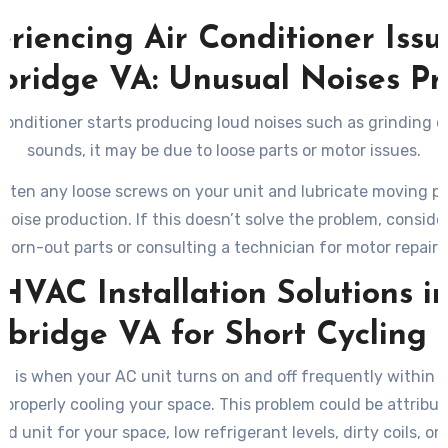
riencing Air Conditioner Issu
ridge VA: Unusual Noises P
r conditioner starts producing loud noises such as grinding o
sounds, it may be due to loose parts or motor issues.
hten any loose screws on your unit and lubricate moving pa
noise production. If this doesn’t solve the problem, conside
worn-out parts or consulting a technician for motor repairs
HVAC Installation Solutions i
bridge VA for Short Cycling I
ng is when your AC unit turns on and off frequently within s
 properly cooling your space. This problem could be attribut
ed unit for your space, low refrigerant levels, dirty coils, or 