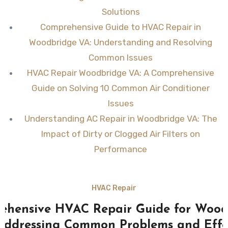
Solutions
Comprehensive Guide to HVAC Repair in
Woodbridge VA: Understanding and Resolving
Common Issues
HVAC Repair Woodbridge VA: A Comprehensive
Guide on Solving 10 Common Air Conditioner
Issues
Understanding AC Repair in Woodbridge VA: The
Impact of Dirty or Clogged Air Filters on
Performance
HVAC Repair
ehensive HVAC Repair Guide for Wood
Addressing Common Problems and Effe