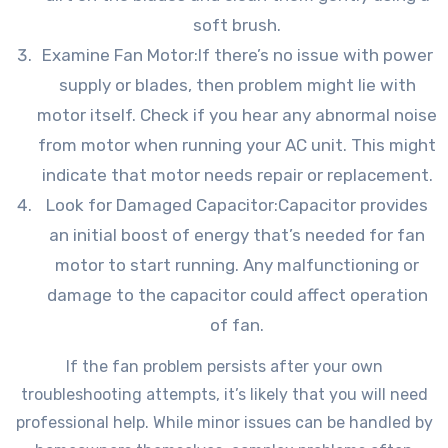
soft brush.
Examine Fan Motor:If there’s no issue with power
supply or blades, then problem might lie with
motor itself. Check if you hear any abnormal noise
from motor when running your AC unit. This might
indicate that motor needs repair or replacement.
Look for Damaged Capacitor:Capacitor provides
an initial boost of energy that’s needed for fan
motor to start running. Any malfunctioning or
damage to the capacitor could affect operation
of fan.
If the fan problem persists after your own
troubleshooting attempts, it’s likely that you will need
professional help. While minor issues can be handled by