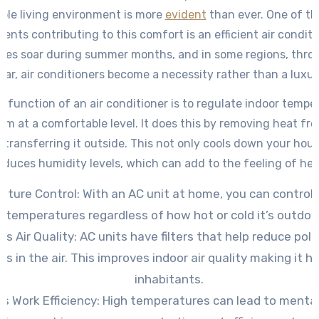
ble living environment is more
evident
than ever. One of th
nts contributing to this comfort is an efficient air conditi
res soar during summer months, and in some regions, thro
ear, air conditioners become a necessity rather than a luxur
y function of an air conditioner is to regulate indoor tempe
em at a comfortable level. It does this by removing heat fro
transferring it outside. This not only cools down your hous
educes humidity levels, which can add to the feeling of hea
ture Control: With an AC unit at home, you can control 
temperatures regardless of how hot or cold it’s outdoo
s Air Quality: AC units have filters that help reduce pol
ns in the air. This improves indoor air quality making it he
inhabitants.
es Work Efficiency: High temperatures can lead to mental