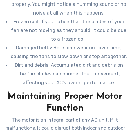
properly. You might notice a humming sound or no
noise at all when this happens.
Frozen coil: If you notice that the blades of your
fan are not moving as they should, it could be due
to a frozen coil.
Damaged belts: Belts can wear out over time,
causing the fans to slow down or stop altogether.
Dirt and debris: Accumulated dirt and debris on
the fan blades can hamper their movement,
affecting your AC’s overall performance.
Maintaining Proper Motor
Function
The motor is an integral part of any AC unit. If it
malfunctions, it could disrupt both indoor and outdoor