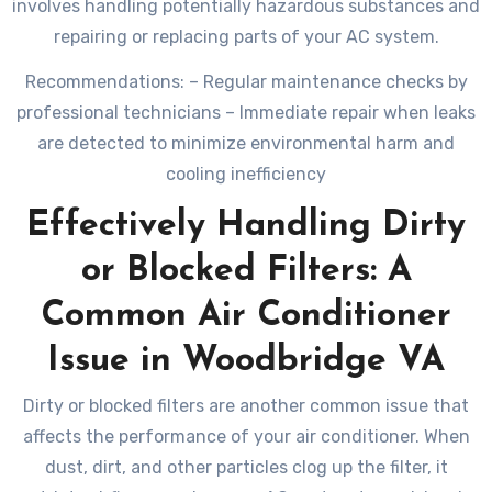
involves handling potentially hazardous substances and
repairing or replacing parts of your AC system.
Recommendations: – Regular maintenance checks by
professional technicians – Immediate repair when leaks
are detected to minimize environmental harm and
cooling inefficiency
Effectively Handling Dirty
or Blocked Filters: A
Common Air Conditioner
Issue in Woodbridge VA
Dirty or blocked filters are another common issue that
affects the performance of your air conditioner. When
dust, dirt, and other particles clog up the filter, it