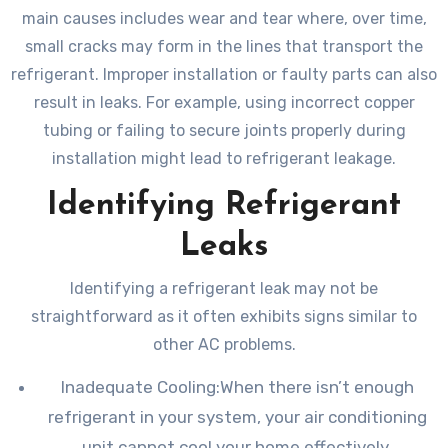
main causes includes wear and tear where, over time,
small cracks may form in the lines that transport the
refrigerant. Improper installation or faulty parts can also
result in leaks. For example, using incorrect copper
tubing or failing to secure joints properly during
installation might lead to refrigerant leakage.
Identifying Refrigerant
Leaks
Identifying a refrigerant leak may not be
straightforward as it often exhibits signs similar to
other AC problems.
Inadequate Cooling:When there isn’t enough
refrigerant in your system, your air conditioning
unit cannot cool your home effectively.