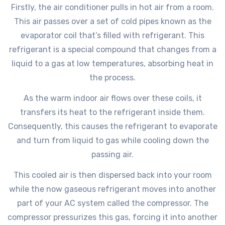
Firstly, the air conditioner pulls in hot air from a room.
This air passes over a set of cold pipes known as the
evaporator coil that’s filled with refrigerant. This
refrigerant is a special compound that changes from a
liquid to a gas at low temperatures, absorbing heat in
the process.
As the warm indoor air flows over these coils, it
transfers its heat to the refrigerant inside them.
Consequently, this causes the refrigerant to evaporate
and turn from liquid to gas while cooling down the
passing air.
This cooled air is then dispersed back into your room
while the now gaseous refrigerant moves into another
part of your AC system called the compressor. The
compressor pressurizes this gas, forcing it into another