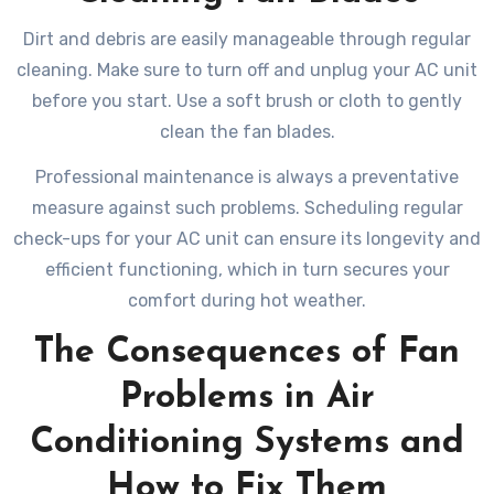
Dirt and debris are easily manageable through regular
cleaning. Make sure to turn off and unplug your AC unit
before you start. Use a soft brush or cloth to gently
clean the fan blades.
Professional maintenance is always a preventative
measure against such problems. Scheduling regular
check-ups for your AC unit can ensure its longevity and
efficient functioning, which in turn secures your
comfort during hot weather.
The Consequences of Fan
Problems in Air
Conditioning Systems and
How to Fix Them