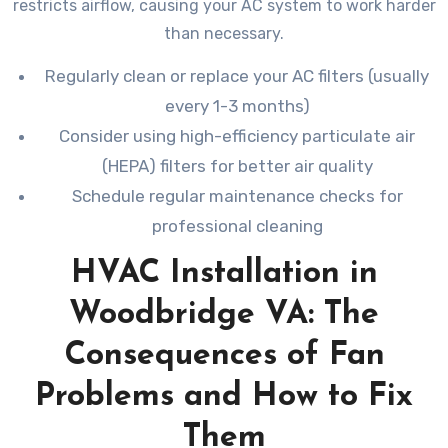
restricts airflow, causing your AC system to work harder
than necessary.
Regularly clean or replace your AC filters (usually
every 1-3 months)
Consider using high-efficiency particulate air
(HEPA) filters for better air quality
Schedule regular maintenance checks for
professional cleaning
HVAC Installation in
Woodbridge VA: The
Consequences of Fan
Problems and How to Fix
Them