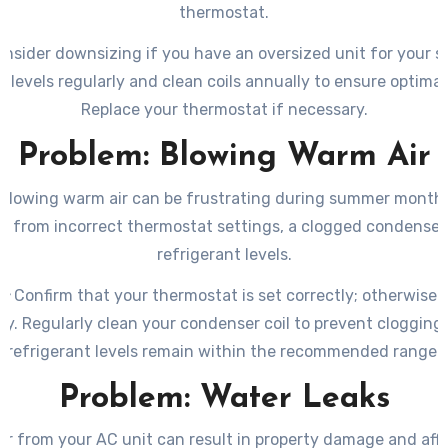
thermostat.
nsider downsizing if you have an oversized unit for your 
t levels regularly and clean coils annually to ensure optimal 
Replace your thermostat if necessary.
Problem: Blowing Warm Air
blowing warm air can be frustrating during summer months
lt from incorrect thermostat settings, a clogged condenser c
refrigerant levels.
n:
Confirm that your thermostat is set correctly; otherwise a
ly. Regularly clean your condenser coil to prevent cloggin
refrigerant levels remain within the recommended range.
Problem: Water Leaks
r from your AC unit can result in property damage and affe