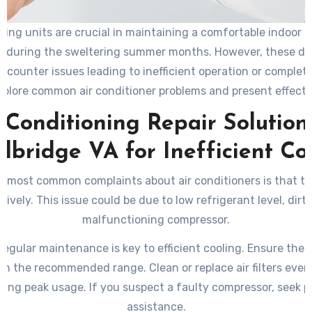
oning units are crucial in maintaining a comfortable indoor 
ly during the sweltering summer months. However, these de
counter issues leading to inefficient operation or complete 
explore common air conditioner problems and present effectiv
 Conditioning Repair Solution
bridge VA for Inefficient Co
e most common complaints about air conditioners is that th
tively. This issue could be due to low refrigerant level, dirty a
malfunctioning compressor.
egular maintenance is key to efficient cooling. Ensure the 
thin the recommended range. Clean or replace air filters ever
ing peak usage. If you suspect a faulty compressor, seek p
assistance.