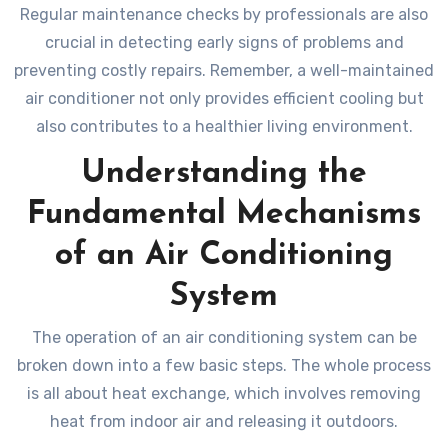
Regular maintenance checks by professionals are also
crucial in detecting early signs of problems and
preventing costly repairs. Remember, a well-maintained
air conditioner not only provides efficient cooling but
also contributes to a healthier living environment.
Understanding the
Fundamental Mechanisms
of an Air Conditioning
System
The operation of an air conditioning system can be
broken down into a few basic steps. The whole process
is all about heat exchange, which involves removing
heat from indoor air and releasing it outdoors.