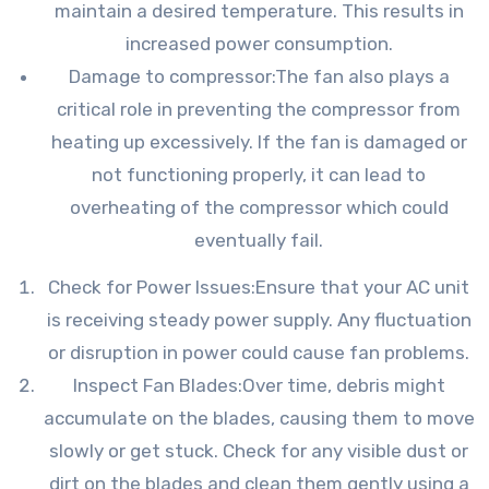
maintain a desired temperature. This results in
increased power consumption.
Damage to compressor:The fan also plays a
critical role in preventing the compressor from
heating up excessively. If the fan is damaged or
not functioning properly, it can lead to
overheating of the compressor which could
eventually fail.
Check for Power Issues:Ensure that your AC unit
is receiving steady power supply. Any fluctuation
or disruption in power could cause fan problems.
Inspect Fan Blades:Over time, debris might
accumulate on the blades, causing them to move
slowly or get stuck. Check for any visible dust or
dirt on the blades and clean them gently using a